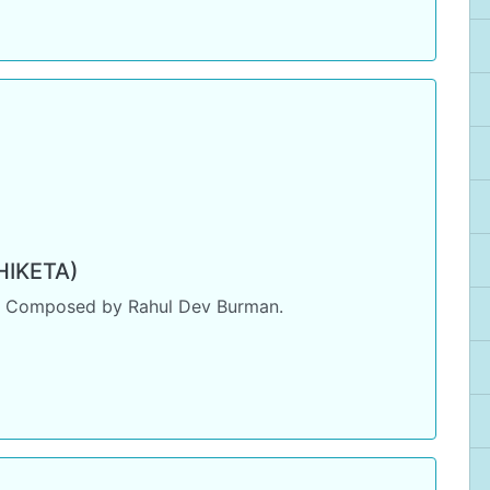
IKETA)
. Composed by Rahul Dev Burman.