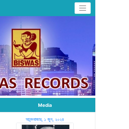
Media
আনন্দবাজার, ১ জুন, ২০২৪