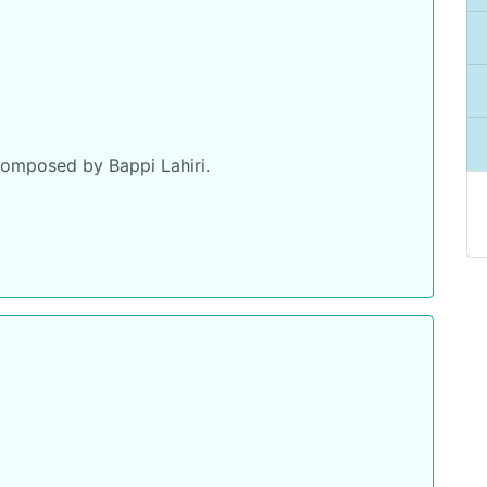
omposed by Bappi Lahiri.