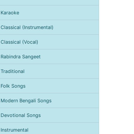
Karaoke
Classical (Instrumental)
Classical (Vocal)
Rabindra Sangeet
Traditional
Folk Songs
Modern Bengali Songs
Devotional Songs
Instrumental