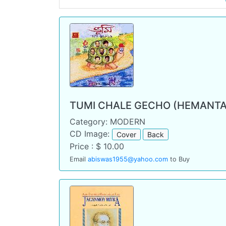
TUMI CHALE GECHO (HEMANTA
Category: MODERN
CD Image:
Cover
Back
Price : $ 10.00
Email
abiswas1955@yahoo.com
to Buy