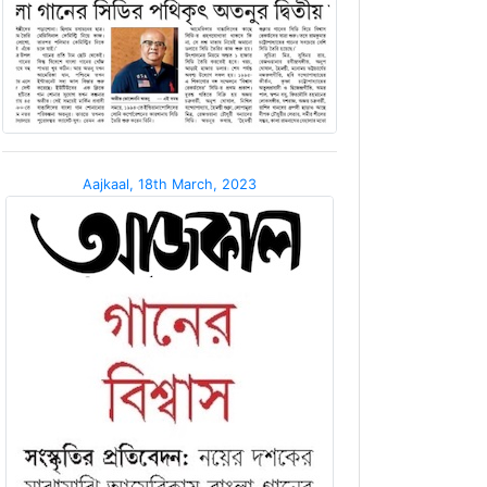
Aajkaal, 18th March, 2023