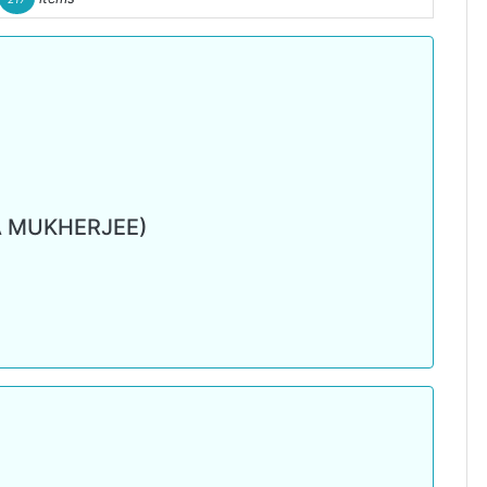
 MUKHERJEE)