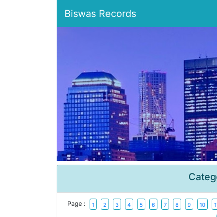
Biswas Records
Categ
Page :
1
2
3
4
5
6
7
8
9
10
1