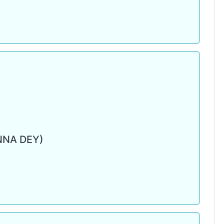
NNA DEY)