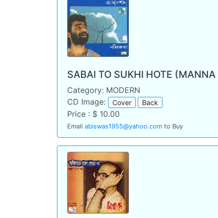
SABAI TO SUKHI HOTE (MANNA
Category: MODERN
CD Image:
Cover
Back
Price : $ 10.00
Email
abiswas1955@yahoo.com
to Buy