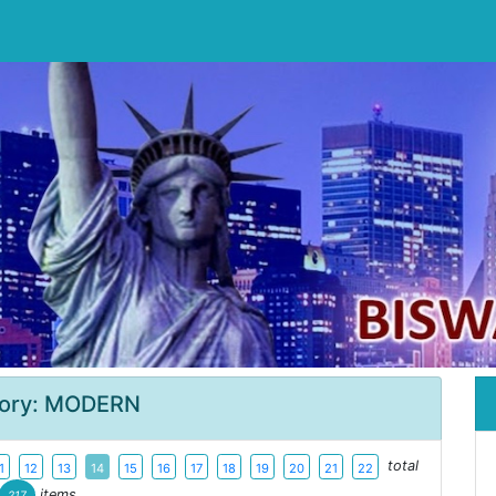
ory: MODERN
total
1
12
13
14
15
16
17
18
19
20
21
22
items
217