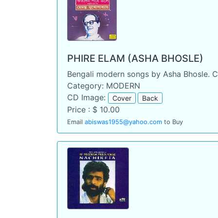
PHIRE ELAM (ASHA BHOSLE)
Bengali modern songs by Asha Bhosle. C
Category: MODERN
CD Image:
Cover
Back
Price : $ 10.00
Email
abiswas1955@yahoo.com
to Buy