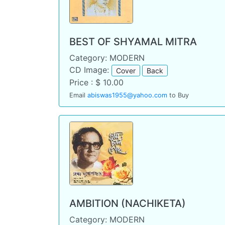
BEST OF SHYAMAL MITRA
Category: MODERN
CD Image:
Cover
Back
Price : $ 10.00
Email
abiswas1955@yahoo.com
to Buy
AMBITION (NACHIKETA)
Category: MODERN