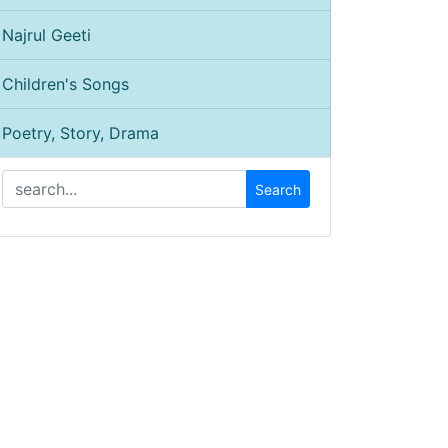
Najrul Geeti
Children's Songs
Poetry, Story, Drama