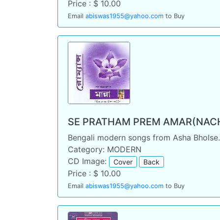
Price : $ 10.00
Email
abiswas1955@yahoo.com
to Buy
SE PRATHAM PREM AMAR(NACH
Bengali modern songs from Asha Bholse
Category: MODERN
CD Image:
Cover
Back
Price : $ 10.00
Email
abiswas1955@yahoo.com
to Buy