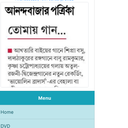
Menu
Home
DVD