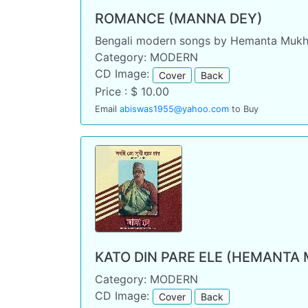
ROMANCE (MANNA DEY)
Bengali modern songs by Hemanta Mukh
Category: MODERN
CD Image:
Cover
Back
Price : $ 10.00
Email
abiswas1955@yahoo.com
to Buy
KATO DIN PARE ELE (HEMANTA
Category: MODERN
CD Image:
Cover
Back