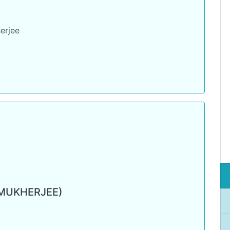
erjee
 MUKHERJEE)