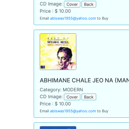
CD Image:
Cover
Back
Price : $ 10.00
Email
abiswas1955@yahoo.com
to Buy
ABHIMANE CHALE JEO NA (MA
Category: MODERN
CD Image:
Cover
Back
Price : $ 10.00
Email
abiswas1955@yahoo.com
to Buy