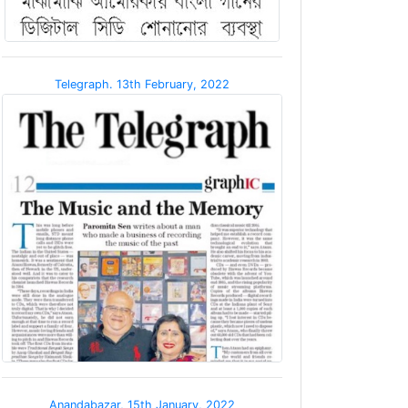
Telegraph. 13th February, 2022
Anandabazar, 15th January, 2022