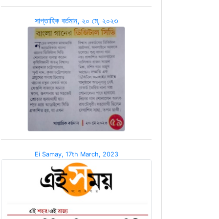
সাপ্তাহিক বর্তমান, ২০ মে, ২০২৩
Ei Samay, 17th March, 2023