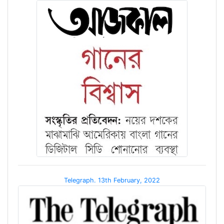
Telegraph. 13th February, 2022