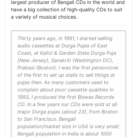
largest producer of Bengali CDs in the world and
have a big collection of high-quality CDs to suit
a variety of musical choices.
Thirty years ago, in 1991, I started selling
audio cassettes at Durga Pujas of East
Coast, at Kallol & Garden State Durga Puja
(New Jersey), Sanskriti (Washington DC),
Prabasi (Boston). I was the first person/one
of the first to set up stalls to sell things at
pujas then. As many customers used to
complain about poor cassette qualities in
1993, I produced the first Biswas Records
CD. In a few years our CDs were sold at all
major Durga pujas (about 23), from Boston
to San Francisco. Bengali
population/market size in USA is very small;
Bengali population in India is about 1000