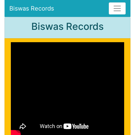
Biswas Records
Biswas Records