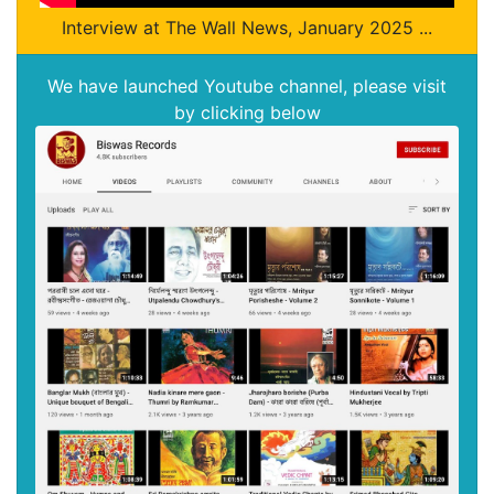
Interview at The Wall News, January 2025 ...
We have launched Youtube channel, please visit
by clicking below