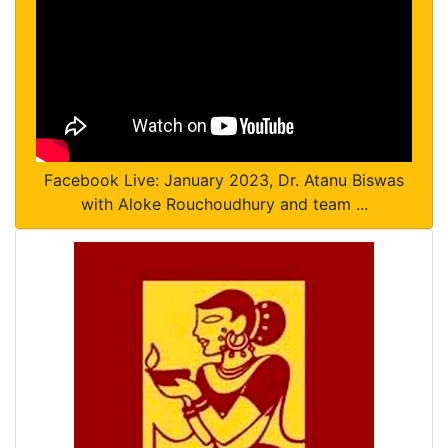
Facebook Live: January 2023, Dr. Atanu Biswas
with Aloke Rouchoudhury and team ...