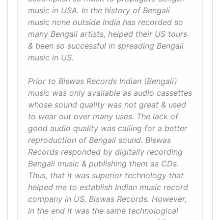
music in USA. In the history of Bengali
music none outside India has recorded so
many Bengali artists, helped their US tours
& been so successful in spreading Bengali
music in US.
Prior to Biswas Records Indian (Bengali)
music was only available as audio cassettes
whose sound quality was not great & used
to wear out over many uses. The lack of
good audio quality was calling for a better
reproduction of Bengali sound. Biswas
Records responded by digitally recording
Bengali music & publishing them as CDs.
Thus, that it was superior technology that
helped me to establish Indian music record
company in US, Biswas Records. However,
in the end it was the same technological