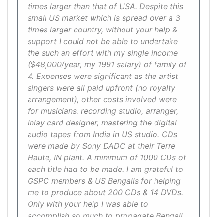
times larger than that of USA. Despite this
small US market which is spread over a 3
times larger country, without your help &
support I could not be able to undertake
the such an effort with my single income
($48,000/year, my 1991 salary) of family of
4. Expenses were significant as the artist
singers were all paid upfront (no royalty
arrangement), other costs involved were
for musicians, recording studio, arranger,
inlay card designer, mastering the digital
audio tapes from India in US studio. CDs
were made by Sony DADC at their Terre
Haute, IN plant. A minimum of 1000 CDs of
each title had to be made. I am grateful to
GSPC members & US Bengalis for helping
me to produce about 200 CDs & 14 DVDs.
Only with your help I was able to
accomplish so much to propagate Bengali