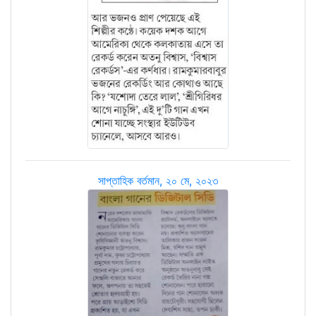
সাপ্তাহিক বর্তমান, ২০ মে, ২০২৩