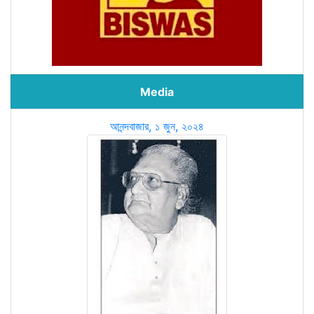
Media
আনন্দবাজার, ১ জুন, ২০২৪