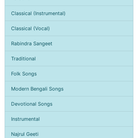
Classical (Instrumental)
Classical (Vocal)
Rabindra Sangeet
Traditional
Folk Songs
Modern Bengali Songs
Devotional Songs
Instrumental
Najrul Geeti