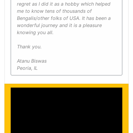
regret as I did it as a hobby which helped
me to know tens of thousands of
Bengalis/other folks of USA. It has been a
wonderful journey and it is a pleasure
knowing you all.
Thank you.
Atanu Biswas
Peoria, IL