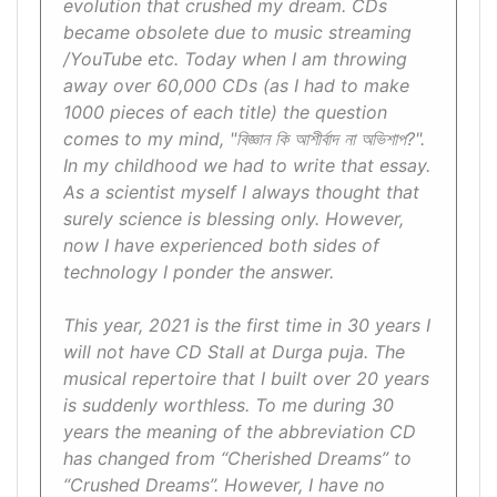
evolution that crushed my dream. CDs
became obsolete due to music streaming
/YouTube etc. Today when I am throwing
away over 60,000 CDs (as I had to make
1000 pieces of each title) the question
comes to my mind, "বিজ্ঞান কি আশীর্বাদ না অভিশাপ?".
In my childhood we had to write that essay.
As a scientist myself I always thought that
surely science is blessing only. However,
now I have experienced both sides of
technology I ponder the answer.
This year, 2021 is the first time in 30 years I
will not have CD Stall at Durga puja. The
musical repertoire that I built over 20 years
is suddenly worthless. To me during 30
years the meaning of the abbreviation CD
has changed from “Cherished Dreams” to
“Crushed Dreams”. However, I have no