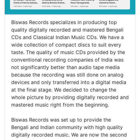
Biswas Records specializes in producing top
quality digitally recorded and mastered Bengali
CDs and Classical Indian Music CDs. We have a
wide collection of compact discs to suit every
taste. The quality of music CDs provided by the
conventional recording companies of India was
not significantly better than audio tape media
because the recording was still done on analog
devices and only transferred into a digital media
at the final stage. We decided to change the
whole picture by providing digitally recorded and
mastered music right from the beginning.
Biswas Records was set up to provide the
Bengali and Indian community with high quality
digitally recorded music. We are now the second