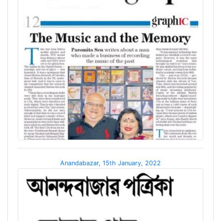
Anandabazar, 15th January, 2022