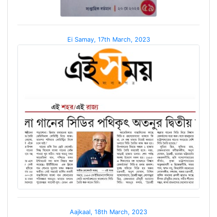
Ei Samay, 17th March, 2023
Aajkaal, 18th March, 2023