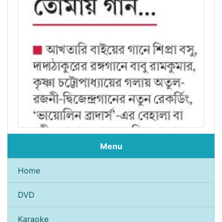
Menu
Home
DVD
Karaoke